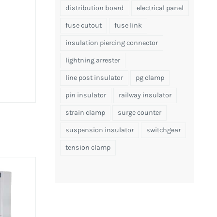
distribution board
electrical panel
fuse cutout
fuse link
insulation piercing connector
lightning arrester
line post insulator
pg clamp
pin insulator
railway insulator
strain clamp
surge counter
suspension insulator
switchgear
tension clamp