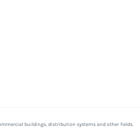
commercial buildings, distribution systems and other fields.