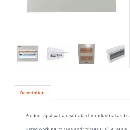
Description
Product application: suitable for industrial and 
Rated working voltage and voltage (Ue): AC400V