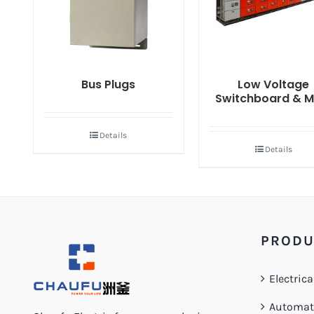
Bus Plugs
Low Voltage
Switchboard & 
Details
Details
PRODU
Electrica
Automati