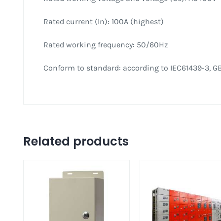
Rated current (In): 100A (highest)
Rated working frequency: 50/60Hz
Conform to standard: according to IEC61439-3, GB
Related products