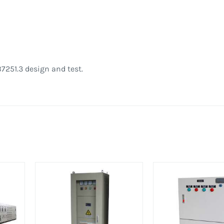
7251.3 design and test.