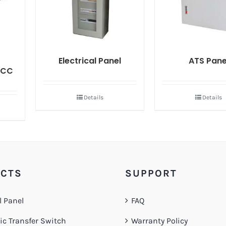
Electrical Panel
ATS Pane
MCC
Details
Details
CTS
SUPPORT
l Panel
FAQ
c Transfer Switch
Warranty Policy