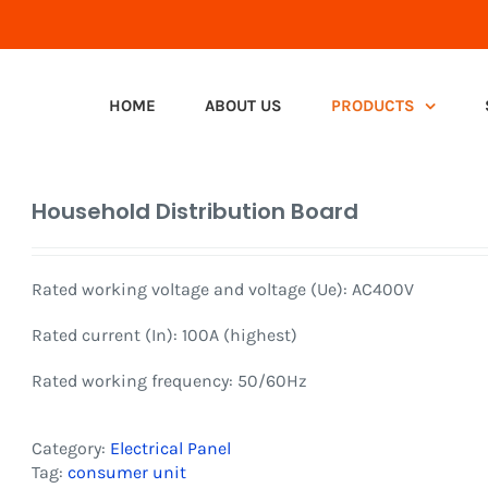
HOME
ABOUT US
PRODUCTS
Household Distribution Board
Rated working voltage and voltage (Ue): AC400V
Rated current (In): 100A (highest)
Rated working frequency: 50/60Hz
Category:
Electrical Panel
Tag:
consumer unit