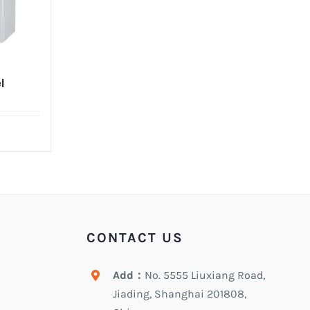
l
CONTACT US
Add：
No. 5555 Liuxiang Road,
Jiading, Shanghai 201808,