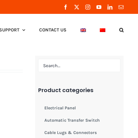
Facebook
X
Instagram
YouTube
LinkedIn
Email
SUPPORT
CONTACT US
Product categories
Electrical Panel
Automatic Transfer Switch
Cable Lugs & Connectors