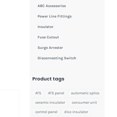
ABC Accessories
Power Line Fittings
Insulator
Fuse Cutout
Surge Arrester
Disconnecting Switch
Product tags
ATS
ATS panel
automatic splice
ceramic insulator
consumer unit
control panel
disc insulator