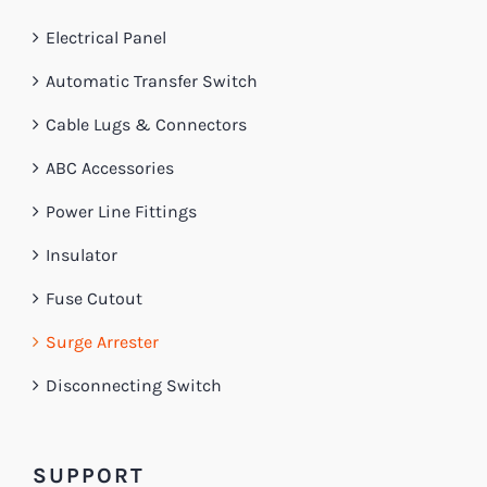
Electrical Panel
Automatic Transfer Switch
Cable Lugs & Connectors
ABC Accessories
Power Line Fittings
Insulator
Fuse Cutout
Surge Arrester
Disconnecting Switch
SUPPORT