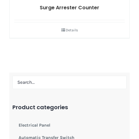
Surge Arrester Counter
Details
Product categories
Electrical Panel
Automatic Transfer Switch