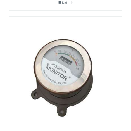
Details