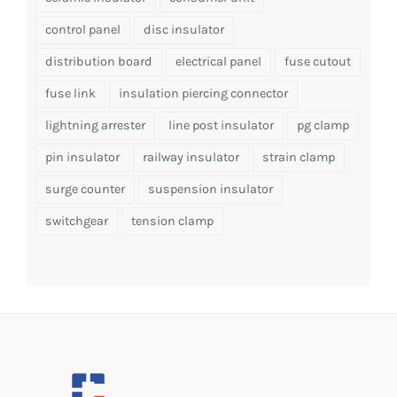
control panel
disc insulator
distribution board
electrical panel
fuse cutout
fuse link
insulation piercing connector
lightning arrester
line post insulator
pg clamp
pin insulator
railway insulator
strain clamp
surge counter
suspension insulator
switchgear
tension clamp