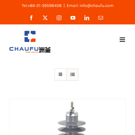
Skip
Tel:+86-21-39598408
|
Email: info@chaufu.com
to
Facebook
X
Instagram
YouTube
LinkedIn
Email
content