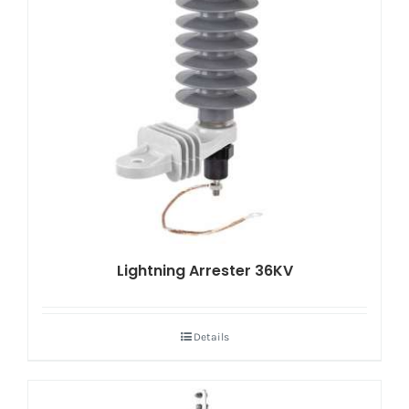
Lightning Arrester 36KV
Details