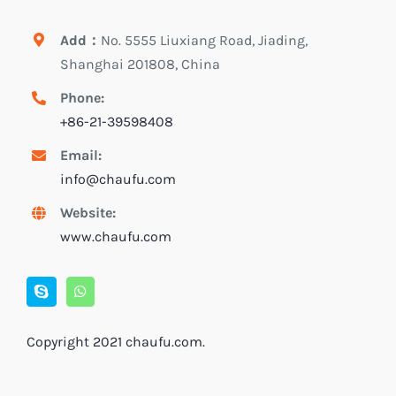
Add：
No. 5555 Liuxiang Road, Jiading,
Shanghai 201808, China
Phone:
+86-21-39598408
Email:
info@chaufu.com
Website:
www.chaufu.com
Copyright 2021
chaufu.com
.