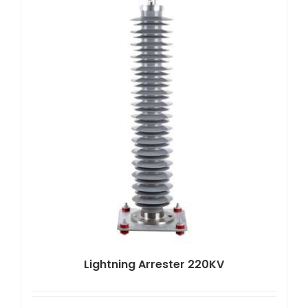
Lightning Arrester 220KV