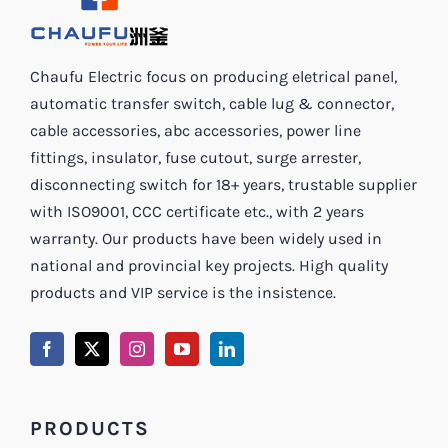
Chaufu Electric focus on producing eletrical panel,
automatic transfer switch, cable lug & connector,
cable accessories, abc accessories, power line
fittings, insulator, fuse cutout, surge arrester,
disconnecting switch for 18+ years, trustable supplier
with ISO9001, CCC certificate etc., with 2 years
warranty. Our products have been widely used in
national and provincial key projects. High quality
products and VIP service is the insistence.
PRODUCTS