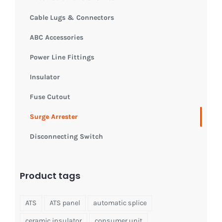
Cable Lugs & Connectors
ABC Accessories
Power Line Fittings
Insulator
Fuse Cutout
Surge Arrester
Disconnecting Switch
Product tags
ATS
ATS panel
automatic splice
ceramic insulator
consumer unit