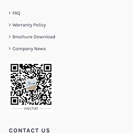
FAQ
Warranty Policy
Brochure Download
Company News
CONTACT US