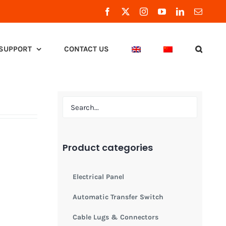
Facebook
X
Instagram
YouTube
LinkedIn
Email
SUPPORT
CONTACT US
Product categories
Electrical Panel
Automatic Transfer Switch
Cable Lugs & Connectors