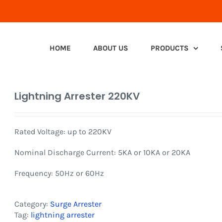
HOME
ABOUT US
PRODUCTS
Lightning Arrester 220KV
Rated Voltage: up to 220KV
Nominal Discharge Current: 5KA or 10KA or 20KA
Frequency: 50Hz or 60Hz
Category:
Surge Arrester
Tag:
lightning arrester