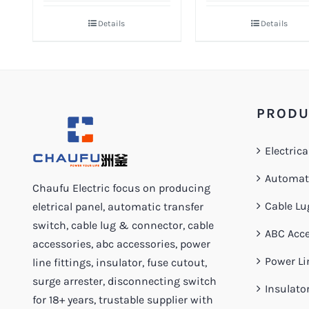
Details
Details
PRODU
Electrica
Automati
Chaufu Electric focus on producing
Cable Lu
eletrical panel, automatic transfer
switch, cable lug & connector, cable
ABC Acce
accessories, abc accessories, power
Power Li
line fittings, insulator, fuse cutout,
surge arrester, disconnecting switch
Insulato
for 18+ years, trustable supplier with