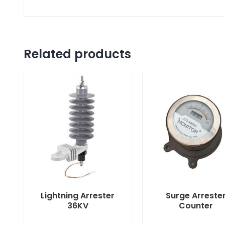
Related products
Lightning Arrester
Surge Arreste
36KV
Counter