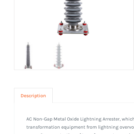
Description
AC Non-Gap Metal Oxide Lightning Arrester, which
transformation equipment from lightning overvolt