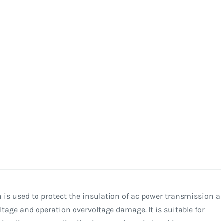
 is used to protect the insulation of ac power transmission 
age and operation overvoltage damage. It is suitable for