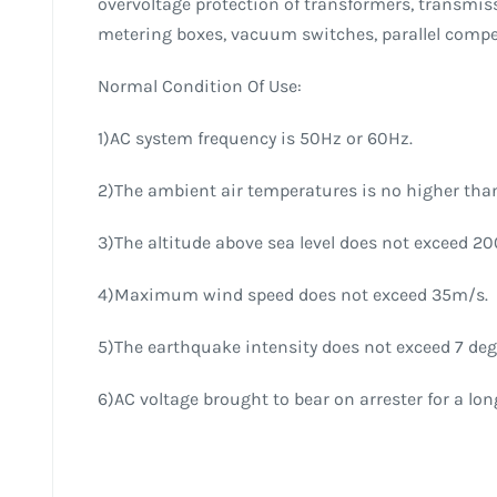
overvoltage protection of transformers, transmiss
metering boxes, vacuum switches, parallel compe
Normal Condition Of Use:
1)AC system frequency is 50Hz or 60Hz.
2)The ambient air temperatures is no higher than
3)The altitude above sea level does not exceed 2
4)Maximum wind speed does not exceed 35m/s.
5)The earthquake intensity does not exceed 7 deg
6)AC voltage brought to bear on arrester for a lo