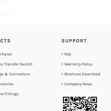
CTS
SUPPORT
l Panel
FAQ
c Transfer Switch
Warranty Policy
gs & Connectors
Brochure Download
ssories
Company News
ne Fittings
r