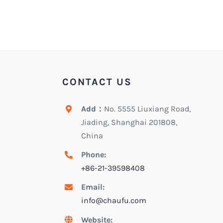
CONTACT US
Add：
No. 5555 Liuxiang Road,
Jiading, Shanghai 201808,
China
Phone:
+86-21-39598408
Email:
info@chaufu.com
Website: