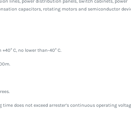
ion lines, power distribution panels, switch cabinets, power
nsation capacitors, rotating motors and semiconductor devi
 +40° C, no lower than-40° C.
000m.
rees.
ng time does not exceed arrester’s continuous operating voltag