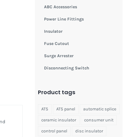
ABC Accessories
Power Line Fittings
Insulator
Fuse Cutout
Surge Arrester
Disconnecting Switch
Product tags
ATS
ATS panel
automatic splice
ceramic insulator
consumer unit
and
control panel
disc insulator