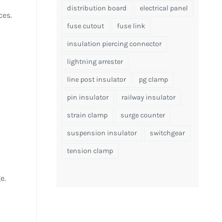
distribution board
electrical panel
ces.
fuse cutout
fuse link
insulation piercing connector
lightning arrester
line post insulator
pg clamp
pin insulator
railway insulator
strain clamp
surge counter
suspension insulator
switchgear
tension clamp
e.